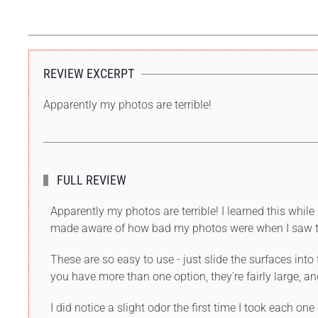
REVIEW EXCERPT
Apparently my photos are terrible!
FULL REVIEW
Apparently my photos are terrible! I learned this wh
made aware of how bad my photos were when I saw th
These are so easy to use - just slide the surfaces int
you have more than one option, they're fairly large, an
I did notice a slight odor the first time I took each on