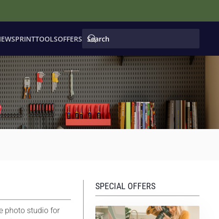
IEWS
PRINT
TOOLS
OFFERS
SPECIAL OFFERS
e photo studio for