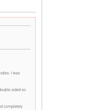
odies. I was
 double sided so
ded completely