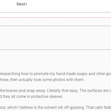
Next
ile researching how to promote my hand made soaps and other go
ese, then actually took some photos with them.
o the braces and snap away. Literally that easy. The surfaces are
d they all come in protective sleeves.
e out, which I believe is the solvent ink off-gassing. That odor fa