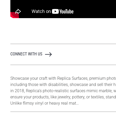
CONNECT WITH US
Showcase your craft with Replica Surfaces, premium phot
including those with disabilities, showcase and sell thei
in 2018, Replica’s photo-realistic surfaces mimic marble, w
ensure your products, like jewelry, pottery, or textiles, s
Unlike flimsy vinyl or heavy real mat…