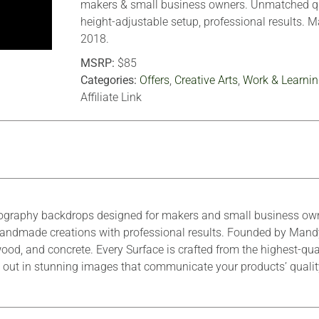
makers & small business owners. Unmatched qu
height-adjustable setup, professional results. 
2018.
MSRP:
$85
Categories:
Offers
,
Creative Arts
,
Work & Learnin
Affiliate Link
ography backdrops designed for makers and small business owne
r handmade creations with professional results. Founded by Mand
ood, and concrete. Every Surface is crafted from the highest-qua
tand out in stunning images that communicate your products’ quali