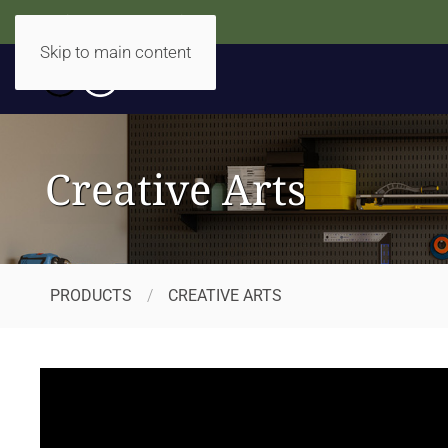
Accidentally Accessible
Skip to main content
Creative Arts
PRODUCTS
CREATIVE ARTS