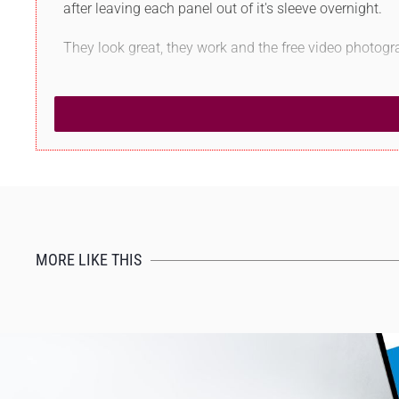
after leaving each panel out of it's sleeve overnight.
They look great, they work and the free video photogr
MORE LIKE THIS