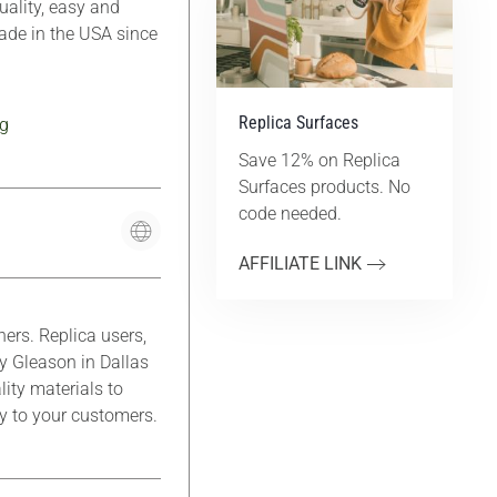
ality, easy and
Made in the USA since
Replica Surfaces
g
Save 12% on Replica
Surfaces products. No
code needed.
AFFILIATE LINK
rs. Replica users,
y Gleason in Dallas
lity materials to
ty to your customers.