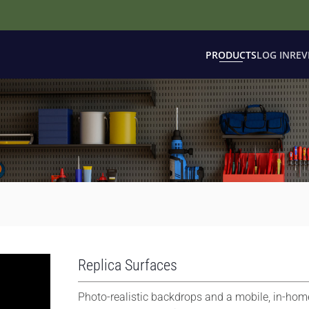
PRODUCTS
LOG IN
REV
Replica Surfaces
Photo-realistic backdrops and a mobile, in-hom