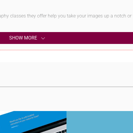
aphy classes they offer help you take your images up a notch or
SHOW MORE